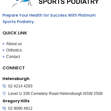
Prepare Your Health for Success With Platinum
Sports Podiatry.
QUICK LINK
About us
Orthotics
Contact
CONNECT
Helensburgh
02 4214 4293
Level 1/ 338 Cemetery Road Helensburgh NSW 2508
Gregory Hills
02 9090 4812