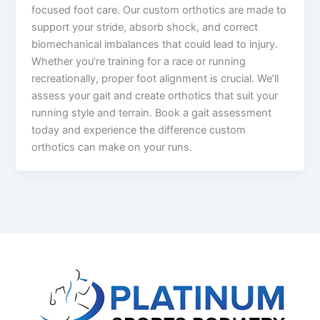
focused foot care. Our custom orthotics are made to
support your stride, absorb shock, and correct
biomechanical imbalances that could lead to injury.
Whether you’re training for a race or running
recreationally, proper foot alignment is crucial. We’ll
assess your gait and create orthotics that suit your
running style and terrain. Book a gait assessment
today and experience the difference custom
orthotics can make on your runs.