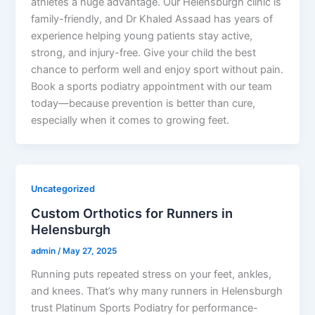
athletes a huge advantage. Our Helensburgh clinic is
family-friendly, and Dr Khaled Assaad has years of
experience helping young patients stay active,
strong, and injury-free. Give your child the best
chance to perform well and enjoy sport without pain.
Book a sports podiatry appointment with our team
today—because prevention is better than cure,
especially when it comes to growing feet.
Uncategorized
Custom Orthotics for Runners in
Helensburgh
admin
/
May 27, 2025
Running puts repeated stress on your feet, ankles,
and knees. That’s why many runners in Helensburgh
trust Platinum Sports Podiatry for performance-