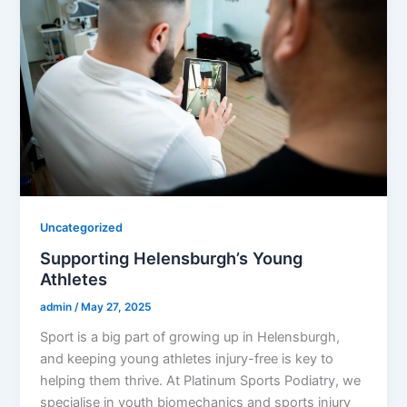
Uncategorized
Supporting Helensburgh’s Young
Athletes
admin
/
May 27, 2025
Sport is a big part of growing up in Helensburgh,
and keeping young athletes injury-free is key to
helping them thrive. At Platinum Sports Podiatry, we
specialise in youth biomechanics and sports injury