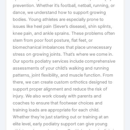
prevention. Whether it’s football, netball, running, or
dance, we understand how to support growing
bodies. Young athletes are especially prone to
issues like heel pain (Sever’s disease), shin splints,
knee pain, and ankle sprains. These problems often
stem from poor foot posture, flat feet, or
biomechanical imbalances that place unnecessary
stress on growing joints. That’s where we come in.
Our sports podiatry services include comprehensive
assessments of your child’s walking and running
patterns, joint flexibility, and muscle function. From
there, we can create custom orthotics designed to
support proper alignment and reduce the risk of
injury. We also work closely with parents and
coaches to ensure that footwear choices and
training loads are appropriate for each child.
Whether they’re just starting out or training at an
elite level, early podiatry support can give young